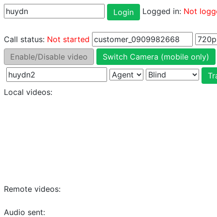
Logged in:
Not logg
Login
Call status:
Not started
Enable/Disable video
Switch Camera (mobile only)
Tr
Local videos:
Remote videos:
Audio sent: