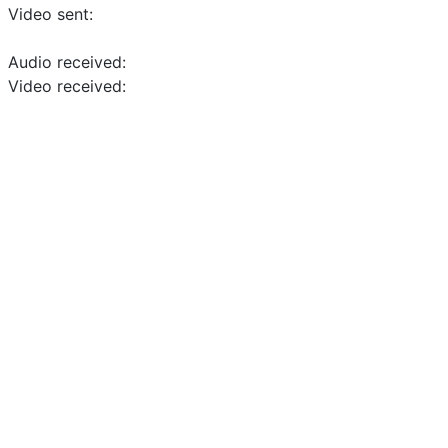
Video sent:
Audio received:
Video received: